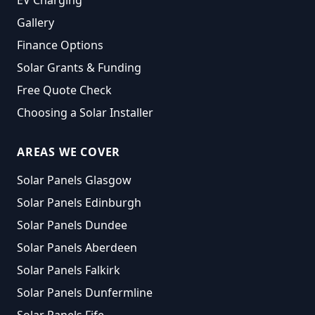
EV Charging
Gallery
Finance Options
Solar Grants & Funding
Free Quote Check
Choosing a Solar Installer
AREAS WE COVER
Solar Panels Glasgow
Solar Panels Edinburgh
Solar Panels Dundee
Solar Panels Aberdeen
Solar Panels Falkirk
Solar Panels Dunfermline