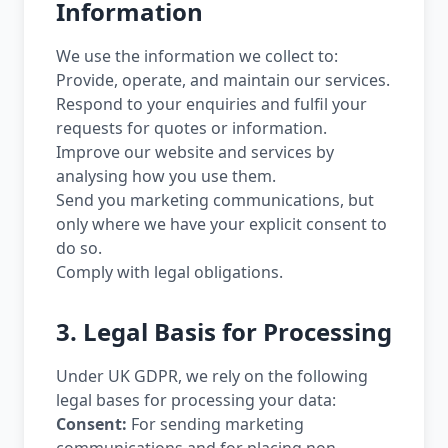
Information
We use the information we collect to:
Provide, operate, and maintain our services.
Respond to your enquiries and fulfil your
requests for quotes or information.
Improve our website and services by
analysing how you use them.
Send you marketing communications, but
only where we have your explicit consent to
do so.
Comply with legal obligations.
3. Legal Basis for Processing
Under UK GDPR, we rely on the following
legal bases for processing your data:
Consent:
For sending marketing