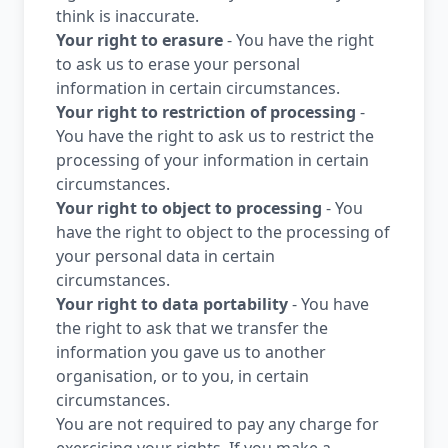
think is inaccurate.
Your right to erasure
- You have the right
to ask us to erase your personal
information in certain circumstances.
Your right to restriction of processing
-
You have the right to ask us to restrict the
processing of your information in certain
circumstances.
Your right to object to processing
- You
have the right to object to the processing of
your personal data in certain
circumstances.
Your right to data portability
- You have
the right to ask that we transfer the
information you gave us to another
organisation, or to you, in certain
circumstances.
You are not required to pay any charge for