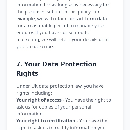
information for as long as is necessary for
the purposes set out in this policy. For
example, we will retain contact form data
for a reasonable period to manage your
enquiry. If you have consented to
marketing, we will retain your details until
you unsubscribe.
7. Your Data Protection
Rights
Under UK data protection law, you have
rights including:
Your right of access
- You have the right to
ask us for copies of your personal
information.
Your right to rectification
- You have the
right to ask us to rectify information you