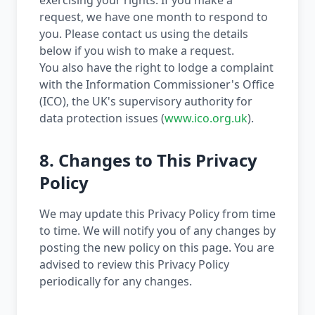
exercising your rights. If you make a
request, we have one month to respond to
you. Please contact us using the details
below if you wish to make a request.
You also have the right to lodge a complaint
with the Information Commissioner's Office
(ICO), the UK's supervisory authority for
data protection issues (
www.ico.org.uk
).
8. Changes to This Privacy
Policy
We may update this Privacy Policy from time
to time. We will notify you of any changes by
posting the new policy on this page. You are
advised to review this Privacy Policy
periodically for any changes.