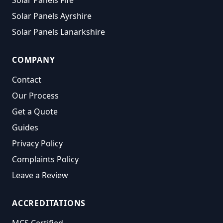
Solar Panels Fife
Solar Panels Ayrshire
Solar Panels Lanarkshire
COMPANY
Contact
Our Process
Get a Quote
Guides
Privacy Policy
Complaints Policy
Leave a Review
ACCREDITATIONS