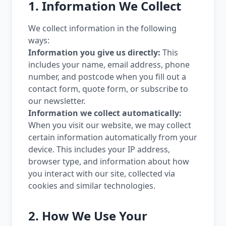
1. Information We Collect
We collect information in the following
ways:
Information you give us directly:
This
includes your name, email address, phone
number, and postcode when you fill out a
contact form, quote form, or subscribe to
our newsletter.
Information we collect automatically:
When you visit our website, we may collect
certain information automatically from your
device. This includes your IP address,
browser type, and information about how
you interact with our site, collected via
cookies and similar technologies.
2. How We Use Your