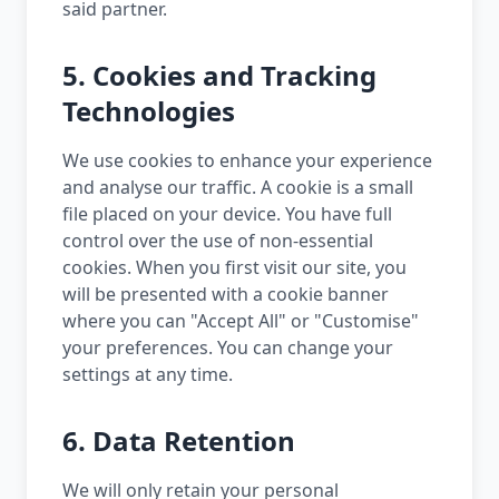
said partner.
5. Cookies and Tracking
Technologies
We use cookies to enhance your experience
and analyse our traffic. A cookie is a small
file placed on your device. You have full
control over the use of non-essential
cookies. When you first visit our site, you
will be presented with a cookie banner
where you can "Accept All" or "Customise"
your preferences. You can change your
settings at any time.
6. Data Retention
We will only retain your personal