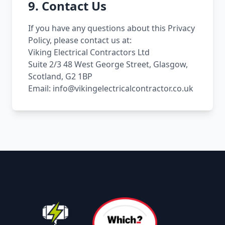
9. Contact Us
If you have any questions about this Privacy
Policy, please contact us at:
Viking Electrical Contractors Ltd
Suite 2/3 48 West George Street, Glasgow,
Scotland, G2 1BP
Email: info@vikingelectricalcontractor.co.uk