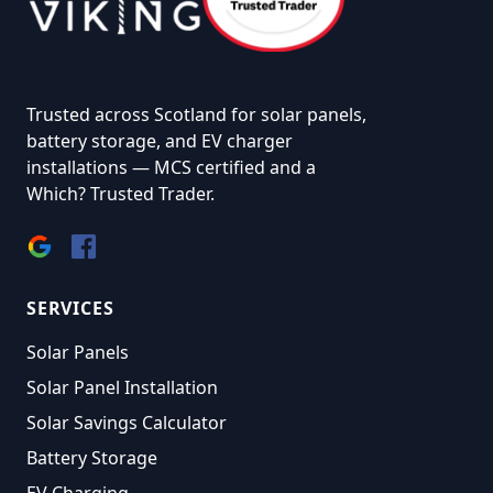
Trusted across Scotland for solar panels,
battery storage, and EV charger
installations — MCS certified and a
Which? Trusted Trader.
SERVICES
Solar Panels
Solar Panel Installation
Solar Savings Calculator
Battery Storage