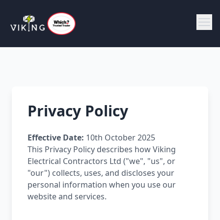
Privacy Policy
Effective Date:
10th October 2025
This Privacy Policy describes how Viking
Electrical Contractors Ltd ("we", "us", or
"our") collects, uses, and discloses your
personal information when you use our
website and services.