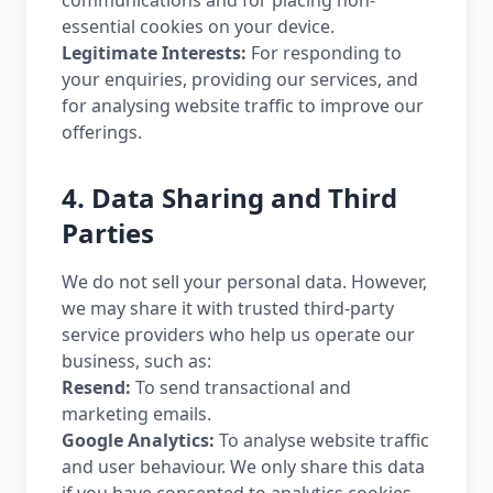
communications and for placing non-
essential cookies on your device.
Legitimate Interests:
For responding to
your enquiries, providing our services, and
for analysing website traffic to improve our
offerings.
4. Data Sharing and Third
Parties
We do not sell your personal data. However,
we may share it with trusted third-party
service providers who help us operate our
business, such as:
Resend:
To send transactional and
marketing emails.
Google Analytics:
To analyse website traffic
and user behaviour. We only share this data