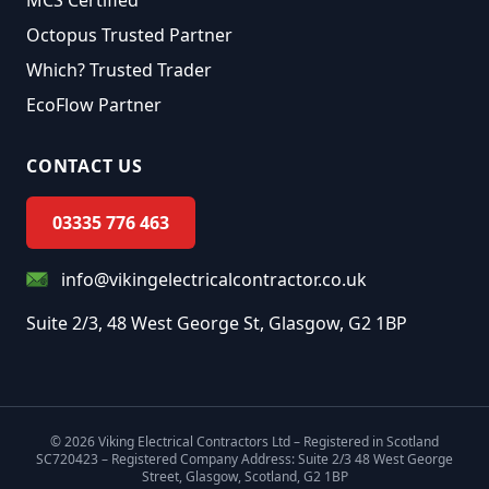
MCS Certified
Octopus Trusted Partner
Which? Trusted Trader
EcoFlow Partner
CONTACT US
03335 776 463
info@vikingelectricalcontractor.co.uk
Suite 2/3, 48 West George St, Glasgow, G2 1BP
©
2026
Viking Electrical Contractors Ltd – Registered in Scotland
SC720423 – Registered Company Address: Suite 2/3 48 West George
Street, Glasgow, Scotland, G2 1BP