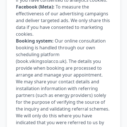
if you have consented to analytics cookies.
Facebook (Meta):
To measure the
effectiveness of our advertising campaigns
and deliver targeted ads. We only share this
data if you have consented to marketing
cookies.
Booking system:
Our online consultation
booking is handled through our own
scheduling platform
(book.vikingsolar.co.uk). The details you
provide when booking are processed to
arrange and manage your appointment.
We may share your contact details and
installation information with referring
partners (such as energy providers) solely
for the purpose of verifying the source of
the inquiry and validating referral schemes.
We will only do this where you have
indicated that you were referred to us by