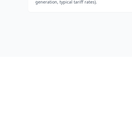
generation, typical tariff rates).