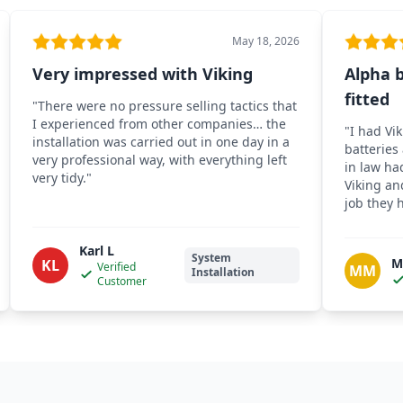
May 18, 2026
Very impressed with Viking
Alpha b
fitted
"
There were no pressure selling tactics that
I experienced from other companies… the
"
I had Vik
installation was carried out in one day in a
batteries
very professional way, with everything left
in law ha
very tidy.
"
Viking an
job they 
Karl L
System
M
KL
Verified
MM
Installation
Customer