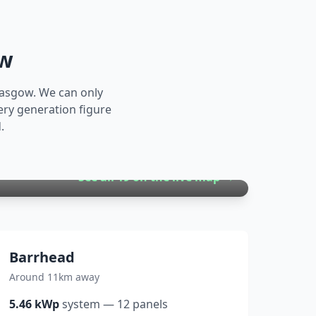
ow
lasgow
. We can only
ery generation figure
.
See all
19
on the live map →
Barrhead
Around 11km away
5.46
kWp
system
—
12
panels