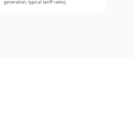
generation, typical tariff rates).
t