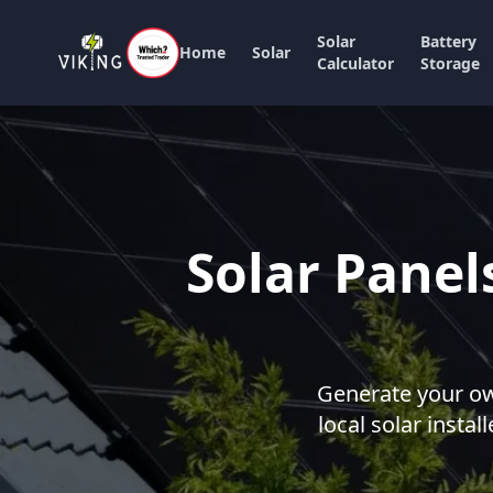
Solar
Battery
Home
Solar
Calculator
Storage
Solar Panel
Generate your own
local solar instal