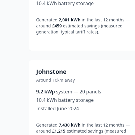
10.4
kWh battery storage
Generated
2,001
kWh
in the last 12 months —
around
£459
estimated savings (measured
generation, typical tariff rates).
Johnstone
Around 16km away
9.2
kWp
system
—
20
panels
10.4
kWh battery storage
Installed
June 2024
Generated
7,430
kWh
in the last 12 months —
around
£1,215
estimated savings (measured