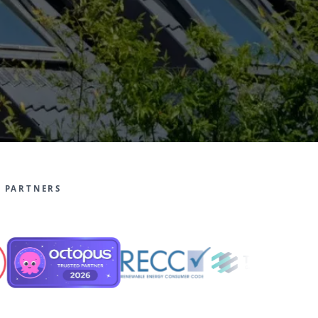
 PARTNERS