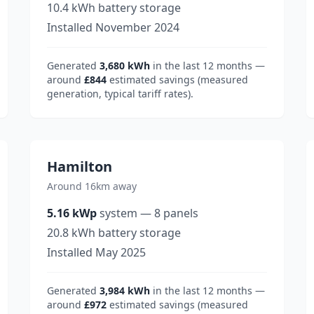
10.4
kWh battery storage
Installed
November 2024
Generated
3,680
kWh
in the last 12 months —
around
£844
estimated savings (measured
generation, typical tariff rates).
Hamilton
Around 16km away
5.16
kWp
system
—
8
panels
20.8
kWh battery storage
Installed
May 2025
Generated
3,984
kWh
in the last 12 months —
around
£972
estimated savings (measured