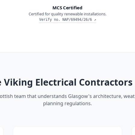
MCS Certified
Certified for quality renewable installations.
Verify no.
NAP/69494/26/6
↗
Viking Electrical Contractors
cottish team that understands Glasgow's architecture, weat
planning regulations.