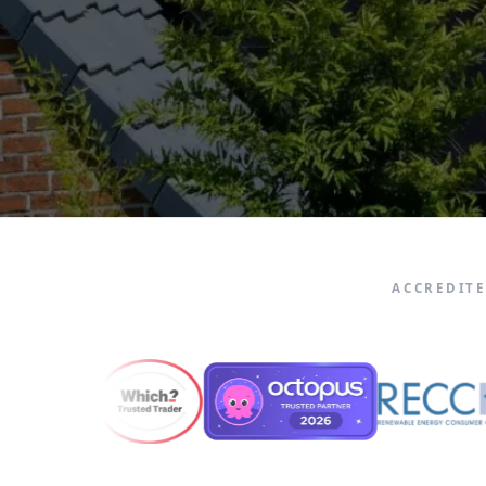
ACCREDIT