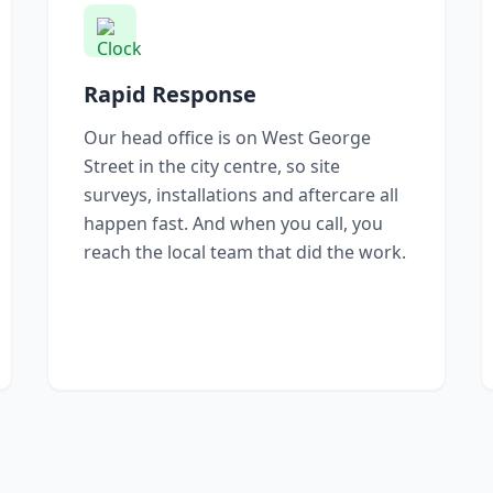
Rapid Response
Our head office is on West George
Street in the city centre, so site
surveys, installations and aftercare all
happen fast. And when you call, you
reach the local team that did the work.