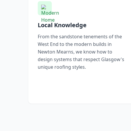
Local Knowledge
From the sandstone tenements of the
West End to the modern builds in
Newton Mearns, we know how to
design systems that respect Glasgow's
unique roofing styles.