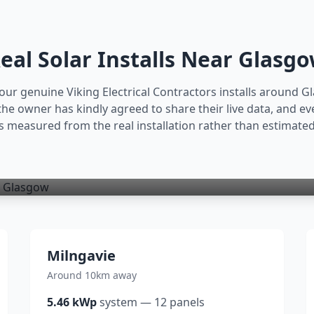
eal Solar Installs Near
Glasg
our genuine Viking Electrical Contractors installs around
G
 owner has kindly agreed to share their live data, and ev
is measured from the real installation rather than estimated
Milngavie
Around 10km away
5.46
kWp
system
—
12
panels