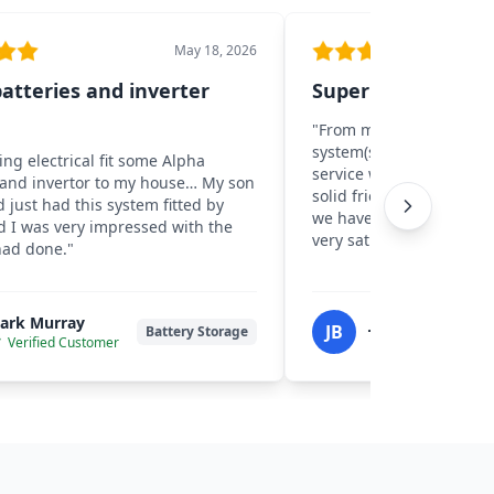
May 18, 2026
atteries and inverter
Super positive exp
"
From my first contact wi
system(s) went live I cou
ing electrical fit some Alpha
service we received… No 
 and invertor to my house… My son
solid friendly advice. N
d just had this system fitted by
we have a neat well inst
d I was very impressed with the
very satisfied.
"
had done.
"
ark Murray
John W Beverid
JB
Battery Storage
Verified Customer
Verified Custom