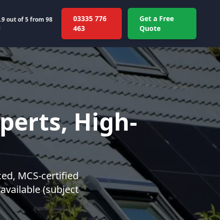
03335 776
Get a Free
.9
out of 5 from
98
s
463
Quote
perts, High-
ced, MCS-certified
 available (subject