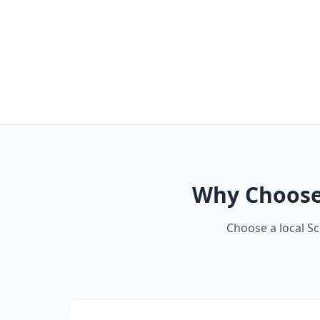
Why Choose 
Choose a local S