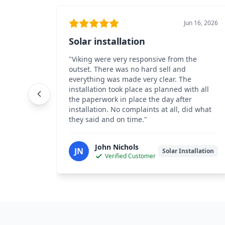
Jun 16, 2026
Solar installation
"
Viking were very responsive from the
outset. There was no hard sell and
everything was made very clear. The
installation took place as planned with all
the paperwork in place the day after
installation. No complaints at all, did what
they said and on time.
"
John Nichols
JN
Solar Installation
Verified Customer