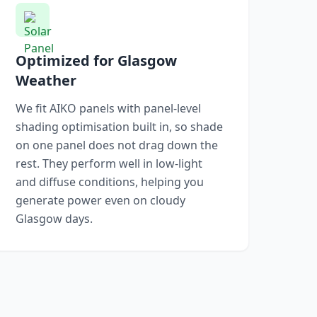
Optimized for Glasgow
Weather
We fit AIKO panels with panel-level
shading optimisation built in, so shade
on one panel does not drag down the
rest. They perform well in low-light
and diffuse conditions, helping you
generate power even on cloudy
Glasgow days.