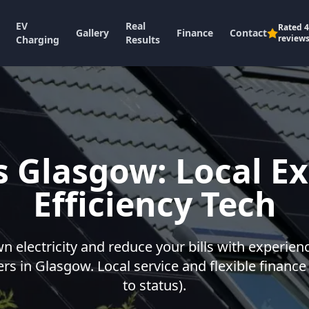
EV
Real
Rated
4
Gallery
Finance
Contact
review
Charging
Results
s Glasgow: Local Ex
Efficiency Tech
 electricity and reduce your bills with experien
lers in Glasgow. Local service and flexible finance
to status).