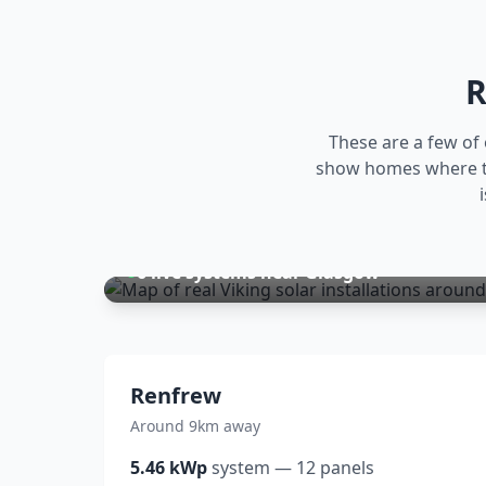
R
These are a few of 
show homes where the
6 live systems near Glasgow
Renfrew
Around 9km away
5.46
kWp
system
—
12
panels