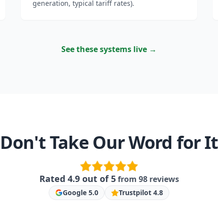
generation, typical tariff rates).
See these systems live →
Don't Take Our Word for I
Rated
4.9
out of 5
from
98
reviews
Google
5.0
Trustpilot
4.8