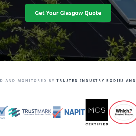
Get Your Glasgow Quote
ED AND MONITORED BY
TRUSTED INDUSTRY BODIES AND