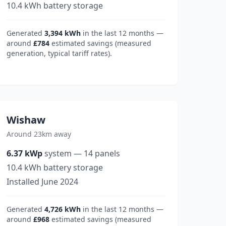
10.4
kWh battery storage
Generated
3,394
kWh
in the last 12 months —
around
£784
estimated savings (measured
generation, typical tariff rates).
Wishaw
Around 23km away
6.37
kWp
system
—
14
panels
10.4
kWh battery storage
Installed
June 2024
Generated
4,726
kWh
in the last 12 months —
around
£968
estimated savings (measured