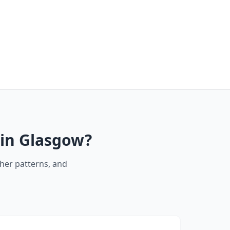
 in Glasgow?
her patterns, and